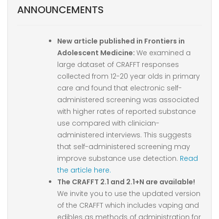
ANNOUNCEMENTS
New article published in Frontiers in
Adolescent Medicine:
We examined a
large dataset of CRAFFT responses
collected from 12-20 year olds in primary
care and found that electronic self-
administered screening was associated
with higher rates of reported substance
use compared with clinician-
administered interviews. This suggests
that self-administered screening may
improve substance use detection.
Read
the article here.
The CRAFFT 2.1 and 2.1+N are available!
We invite you to use the updated version
of the CRAFFT which includes vaping and
edibles as methods of administration for