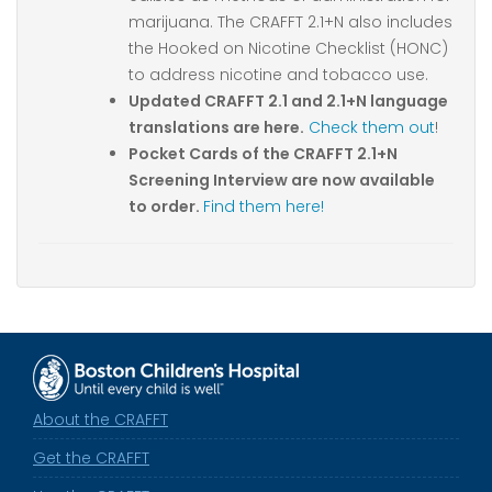
marijuana. The CRAFFT 2.1+N also includes
the Hooked on Nicotine Checklist (HONC)
to address nicotine and tobacco use.
Updated CRAFFT 2.1 and 2.1+N language
translations are here.
Check them out
!
Pocket Cards of the CRAFFT 2.1+N
Screening Interview are now available
to order.
Find them here!
About the CRAFFT
Get the CRAFFT