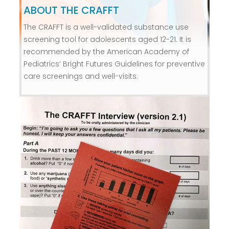
ABOUT THE CRAFFT
The CRAFFT is a well-validated substance use
screening tool for adolescents aged 12-21. It is
recommended by the American Academy of
Pediatrics’ Bright Futures Guidelines for preventive
care screenings and well-visits.