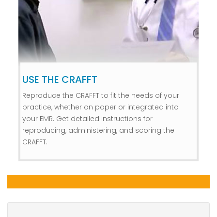
USE THE CRAFFT
Reproduce the CRAFFT to fit the needs of your
practice, whether on paper or integrated into
your EMR. Get detailed instructions for
reproducing, administering, and scoring the
CRAFFT.