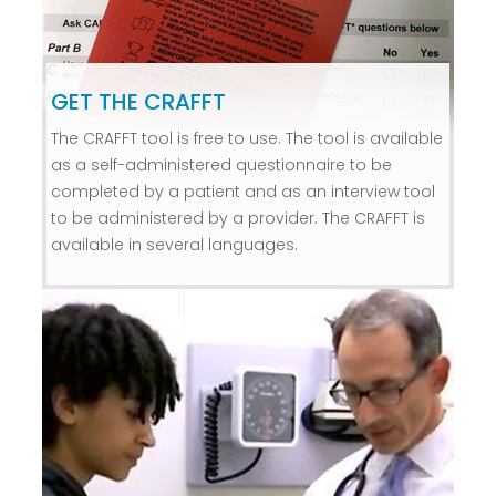
GET THE CRAFFT
The CRAFFT tool is free to use. The tool is available
as a self-administered questionnaire to be
completed by a patient and as an interview tool
to be administered by a provider. The CRAFFT is
available in several languages.