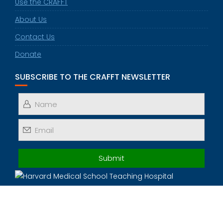
Use the CRAFFT
About Us
Contact Us
Donate
SUBSCRIBE TO THE CRAFFT NEWSLETTER
© 2025 All Rights Reserved