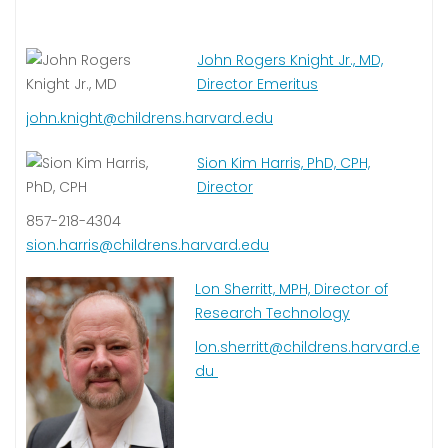
John Rogers Knight Jr., MD,
Director Emeritus
john.knight@childrens.harvard.edu
Sion Kim Harris, PhD, CPH,
Director
857-218-4304
sion.harris@childrens.harvard.edu
Lon Sherritt, MPH, Director of
Research Technology
lon.sherritt@childrens.harvard.e
du