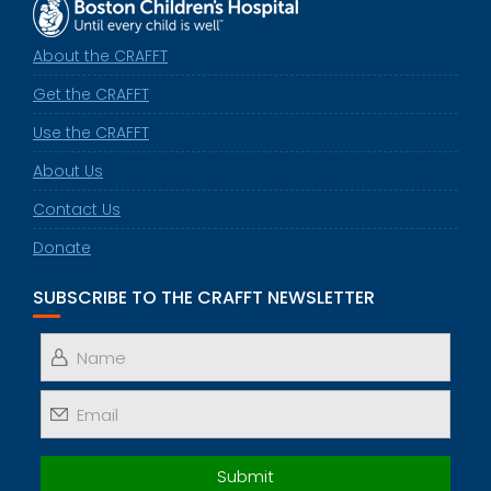
About the CRAFFT
Get the CRAFFT
Use the CRAFFT
About Us
Contact Us
Donate
SUBSCRIBE TO THE CRAFFT NEWSLETTER