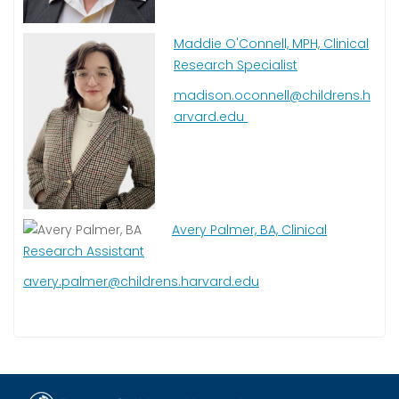
Maddie O'Connell, MPH, Clinical
Research Specialist
madison.oconnell@childrens.h
arvard.edu
Avery Palmer, BA, Clinical
Research Assistant
avery.palmer@childrens.harvard.edu