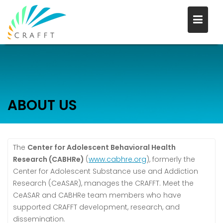
Skip
to
content
ABOUT US
The
Center for Adolescent Behavioral Health
Research (CABHRe)
(
www.cabhre.org
), formerly the
Center for Adolescent Substance use and Addiction
Research (CeASAR), manages the CRAFFT. Meet the
CeASAR and CABHRe team members who have
supported CRAFFT development, research, and
dissemination.