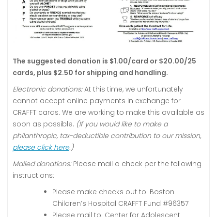
The suggested donation is $1.00/card or $20.00/25
cards, plus $2.50 for shipping and handling.
Electronic donations:
At this time, we unfortunately
cannot accept online payments in exchange for
CRAFFT cards. We are working to make this available as
soon as possible.
(If you would like to make a
philanthropic, tax-deductible contribution to our mission,
please click here
.)
Mailed donations:
Please mail a check per the following
instructions:
Please make checks out to: Boston
Children’s Hospital CRAFFT Fund #96357
Please mail to: Center for Adolescent