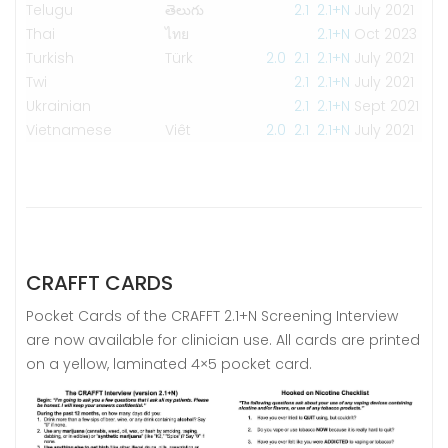
Telugu
తెలుగు
2.1
2.1+N
July 2021
Thai
ไทย
2.1+N
Oct 2023
Turkish
Türk
2.0
2.1
2.1+N
July 2021
Twi
2.1
2.1+N
July 2021
Ukrainian
2.1
2.1+N
Sept 2021
Vietnamese
Viêt
2.0
2.1
2.1+N
July 2021
CRAFFT CARDS
Pocket Cards of the CRAFFT 2.1+N Screening Interview
are now available for clinician use. All cards are printed
on a yellow, laminated 4×5 pocket card.