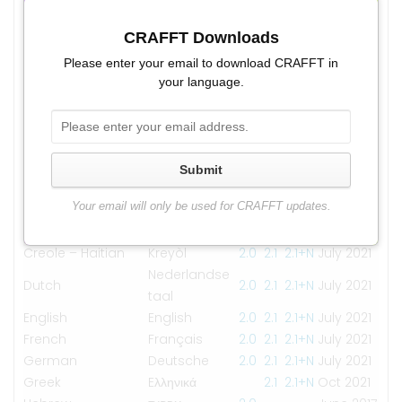
Language
Versions
Updated
Albanian
CRAFFT Downloads
Shqip
2.1
2.1+N
July 2021
Arabic
العربية
2.1
2.1+N
July 2021
Please enter your email to download CRAFFT in
myanma
your language.
Burmese
2.0
2.1
2.1+N
Sep 2021
bhasa
Chinese –
簡體中文
2.1
2.1+N
July 2021
Simplified
Chinese –
Submit
繁體中文
2.1
2.1+N
July 2021
Traditional
Your email will only be used for CRAFFT updates.
Creole – Cape
Kriolu
2.1
2.1+N
July 2021
Verdean
Creole – Haitian
Kreyòl
2.0
2.1
2.1+N
July 2021
Nederlandse
Dutch
2.0
2.1
2.1+N
July 2021
taal
English
English
2.0
2.1
2.1+N
July 2021
French
Français
2.0
2.1
2.1+N
July 2021
German
Deutsche
2.0
2.1
2.1+N
July 2021
Greek
Eλληνικά
2.1
2.1+N
Oct 2021