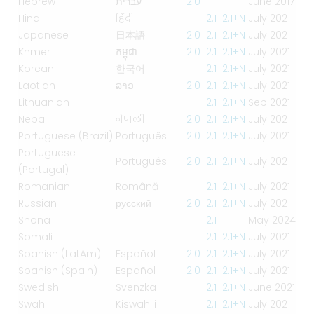
Hebrew
עִברִית
2.0
June 2017
Hindi
हिंदी
2.1
2.1+N
July 2021
Japanese
日本語
2.0
2.1
2.1+N
July 2021
Khmer
កម្ពុជា
2.0
2.1
2.1+N
July 2021
Korean
한국어
2.1
2.1+N
July 2021
Laotian
ລາວ
2.0
2.1
2.1+N
July 2021
Lithuanian
2.1
2.1+N
Sep 2021
Nepali
नेपाली
2.0
2.1
2.1+N
July 2021
Portuguese (Brazil)
Português
2.0
2.1
2.1+N
July 2021
Portuguese
Português
2.0
2.1
2.1+N
July 2021
(Portugal)
Romanian
Română
2.1
2.1+N
July 2021
Russian
русский
2.0
2.1
2.1+N
July 2021
Shona
2.1
May 2024
Somali
2.1
2.1+N
July 2021
Spanish (LatAm)
Español
2.0
2.1
2.1+N
July 2021
Spanish (Spain)
Español
2.0
2.1
2.1+N
July 2021
Swedish
Svenzka
2.1
2.1+N
June 2021
Swahili
Kiswahili
2.1
2.1+N
July 2021