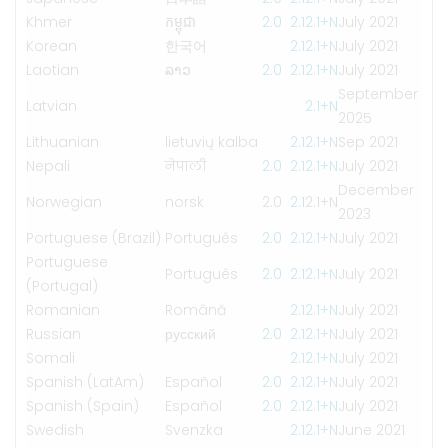
Khmer
កម្ពុជា
2.0
2.1
2.1+N
July 2021
Korean
한국어
2.1
2.1+N
July 2021
Laotian
ລາວ
2.0
2.1
2.1+N
July 2021
September
Latvian
2.1+N
2025
Lithuanian
lietuvių kalba
2.1
2.1+N
Sep 2021
Nepali
नेपाली
2.0
2.1
2.1+N
July 2021
December
Norwegian
norsk
2.0
2.1
2.1+N
2023
Portuguese (Brazil)
Português
2.0
2.1
2.1+N
July 2021
Portuguese
Português
2.0
2.1
2.1+N
July 2021
(Portugal)
Romanian
Română
2.1
2.1+N
July 2021
Russian
русский
2.0
2.1
2.1+N
July 2021
Somali
2.1
2.1+N
July 2021
Spanish (LatAm)
Español
2.0
2.1
2.1+N
July 2021
Spanish (Spain)
Español
2.0
2.1
2.1+N
July 2021
Swedish
Svenzka
2.1
2.1+N
June 2021