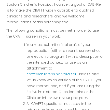
Boston Children’s Hospital; however, a goal of CABHRe
is to make the CRAFFT widely available to qualified
clinicians and researchers, and we welcome
reproductions of this screening tool.
The following conditions must be met in order to use
the CRAFFT screen in your work:
You must submit a final draft of your
reproduction (either a reprint, screen shot
or electronic program) with a description of
the intended context for use as an
attachment to
crafft@childrens.harvard.edu
. Please also
let us know which version of the CRAFFT you
have reproduced, and if you are using the
Self-Administered Questionnaire or the
Clinician Interview in your program.
All CRAFFT questions must stay in their
original order with no substitutions or