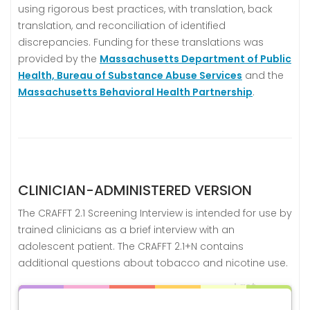
using rigorous best practices, with translation, back
translation, and reconciliation of identified
discrepancies. Funding for these translations was
provided by the
Massachusetts Department of Public
Health, Bureau of Substance Abuse Services
and the
Massachusetts Behavioral Health Partnership
.
CLINICIAN-ADMINISTERED VERSION
The CRAFFT 2.1 Screening Interview is intended for use by
trained clinicians as a brief interview with an
adolescent patient. The CRAFFT 2.1+N contains
additional questions about tobacco and nicotine use.
Last
Language
Versions
Updated