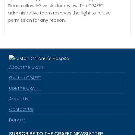
Please allow 1-2 weeks for review. The CRAFFT
administrative team reserves the right to refuse
permission for any reason.
About the CRAFFT
Get the CRAFFT
Use the CRAFFT
About Us
Contact Us
Donate
SUBSCRIBE TO THE CRAFFT NEWSLETTER