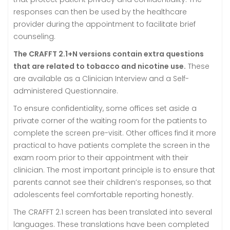
responses can then be used by the healthcare
provider during the appointment to facilitate brief
counseling.
The CRAFFT 2.1+N versions contain extra questions
that are related to tobacco and nicotine use.
These
are available as a Clinician Interview and a Self-
administered Questionnaire.
To ensure confidentiality, some offices set aside a
private corner of the waiting room for the patients to
complete the screen pre-visit. Other offices find it more
practical to have patients complete the screen in the
exam room prior to their appointment with their
clinician. The most important principle is to ensure that
parents cannot see their children’s responses, so that
adolescents feel comfortable reporting honestly.
The CRAFFT 2.1 screen has been translated into several
languages. These translations have been completed