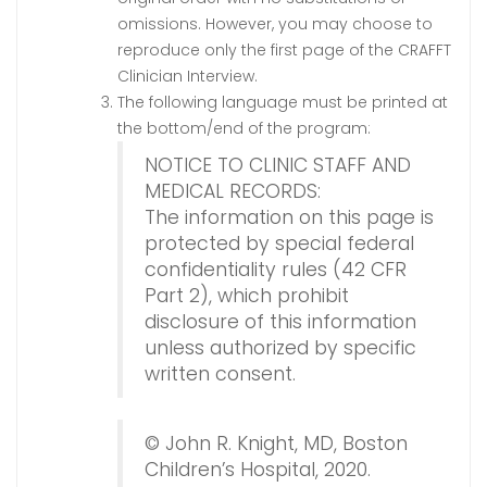
omissions. However, you may choose to
reproduce only the first page of the CRAFFT
Clinician Interview.
The following language must be printed at
the bottom/end of the program:
NOTICE TO CLINIC STAFF AND
MEDICAL RECORDS:
The information on this page is
protected by special federal
confidentiality rules (42 CFR
Part 2), which prohibit
disclosure of this information
unless authorized by specific
written consent.
© John R. Knight, MD, Boston
Children’s Hospital, 2020.