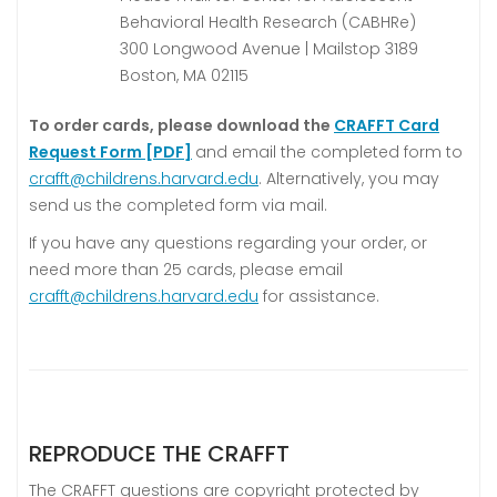
Behavioral Health Research (CABHRe)
300 Longwood Avenue | Mailstop 3189
Boston, MA 02115
To order cards, please download the
CRAFFT Card
Request Form [PDF]
and email the completed form to
crafft@childrens.harvard.edu
. Alternatively, you may
send us the completed form via mail.
If you have any questions regarding your order, or
need more than 25 cards, please email
crafft@childrens.harvard.edu
for assistance.
REPRODUCE THE CRAFFT
The CRAFFT questions are copyright protected by