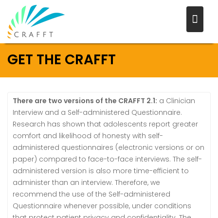
Skip
to
content
GET THE CRAFFT
There are two versions of the CRAFFT 2.1:
a Clinician
Interview and a Self-administered Questionnaire.
Research has shown that adolescents report greater
comfort and likelihood of honesty with self-
administered questionnaires (electronic versions or on
paper) compared to face-to-face interviews. The self-
administered version is also more time-efficient to
administer than an interview. Therefore, we
recommend the use of the Self-administered
Questionnaire whenever possible, under conditions
that protect patient privacy and confidentiality. The