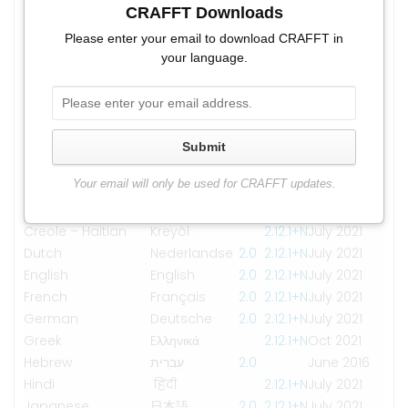
Albanian
CRAFFT Downloads
Shqip
2.1
2.1+N
July 2021
Arabic
العربية
2.1
2.1+N
July 2021
Please enter your email to download CRAFFT in
myanma
your language.
Burmese
2.0
2.1
2.1+N
Sep 2021
bhasa
Chinese –
2.1
2.1+N
Aug 2021
Simplified
Chinese –
Submit
2.1
2.1+N
July 2021
Traditional
Your email will only be used for CRAFFT updates.
Creole – Cape
Kriolu
2.1
2.1+N
July 2021
Verdean
Creole – Haitian
Kreyòl
2.1
2.1+N
July 2021
Dutch
Nederlandse
2.0
2.1
2.1+N
July 2021
English
English
2.0
2.1
2.1+N
July 2021
French
Français
2.0
2.1
2.1+N
July 2021
German
Deutsche
2.0
2.1
2.1+N
July 2021
Greek
Eλληνικά
2.1
2.1+N
Oct 2021
Hebrew
עִברִית
2.0
June 2016
Hindi
हिंदी
2.1
2.1+N
July 2021
Japanese
日本語
2.0
2.1
2.1+N
July 2021