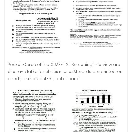
Pocket Cards of the CRAFFT 2.1 Screening Interview are
also available for clinician use. All cards are printed on
a red, laminated 4×5 pocket card.