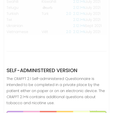
Swahili
Kiswahili
2.1
2.1+N
July 2021
Telugu
తెలుగు
2.1
2.1+N
July 2021
Turkish
Türk
2.0
2.1
2.1+N
July 2021
Twi
2.1
2.1+N
July 2021
Ukrainian
2.1
2.1+N
Sept 2021
Vietnamese
Viêt
2.0
2.1
2.1+N
July 2021
SELF-ADMINISTERED VERSION
The CRAFFT 2.1 Self-administered Questionnaire is
intended to be completed in a private place by the
patient either on paper or on an electronic device. The
CRAFFT 2.1+N contains additional questions about
tobacco and nicotine use.
Last