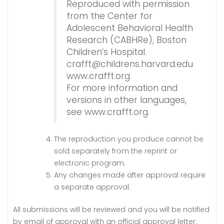
Reproduced with permission
from the Center for
Adolescent Behavioral Health
Research (CABHRe), Boston
Children’s Hospital.
crafft@childrens.harvard.edu
www.crafft.org
For more information and
versions in other languages,
see www.crafft.org
.
The reproduction you produce cannot be
sold separately from the reprint or
electronic program.
Any changes made after approval require
a separate approval.
All submissions will be reviewed and you will be notified
by email of approval with an official approval letter.